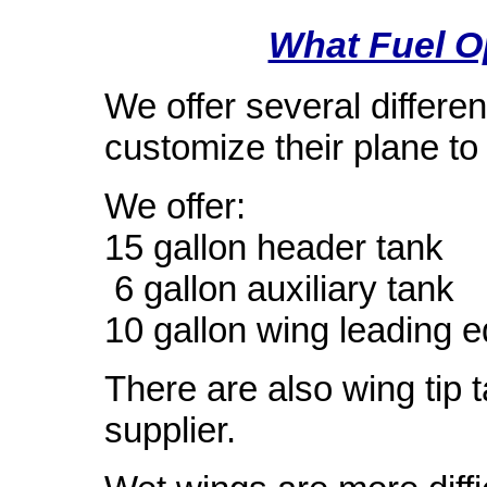
What Fuel O
We offer several differen
customize their plane to 
We offer:
15 gallon header tank
6 gallon auxiliary tank
10 gallon wing leading e
There are also wing tip 
supplier.