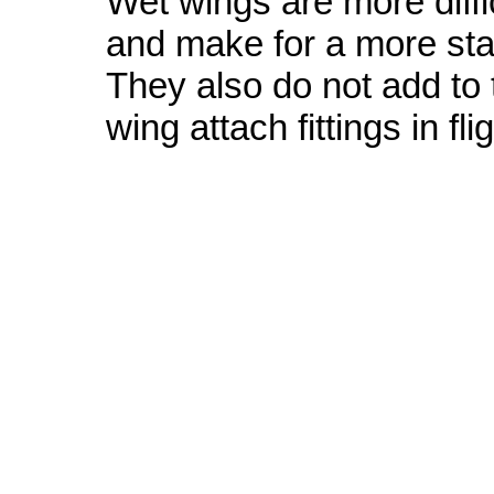
Wet wings are more diffic
and make for a more sta
They also do not add to t
wing attach fittings in flig