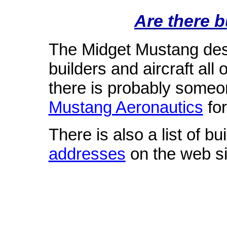
Are there 
The Midget Mustang desi
builders and aircraft al
there is probably some
Mustang Aeronautics
for
There is also a list of b
addresses
on the web si