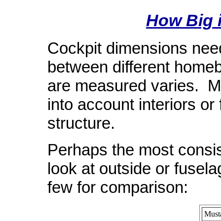
How Big i
Cockpit dimensions need
between different homeb
are measured varies. M
into account interiors or 
structure.
Perhaps the most consis
look at outside or fuse
few for comparison:
Must