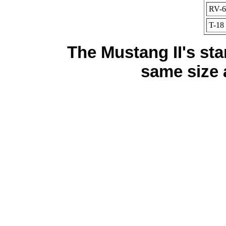
RV-6
T-18
The Mustang II's sta
same size 
cheap nfl attire notice,cheap nfl blankets extra,chea
Majestic Blac