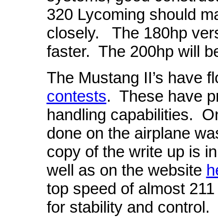
320 Lycoming should ma
closely.
The 180hp versi
faster. The 200hp will b
The Mustang II’s have 
contests
.
These have pr
handling capabilities.
On
done on the airplane wa
copy of the write up is 
well as on the website
h
top speed of almost 211
for stability and control.