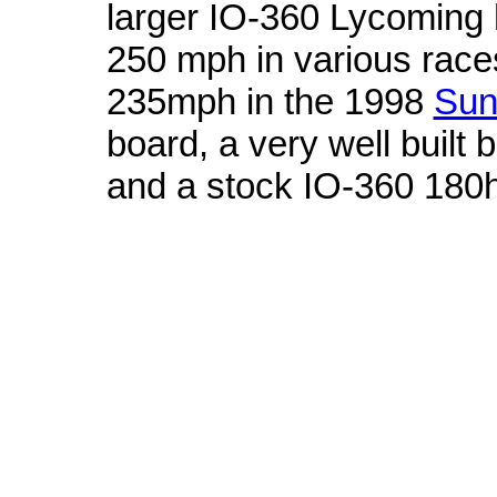
larger IO-360 Lycoming
250 mph in various race
235mph in the 1998
Sun
board, a very well built 
and a stock IO-360 180
Tennessee Titans
wholesale nfl jerseys
50" x 60" Grand Stand Plush 