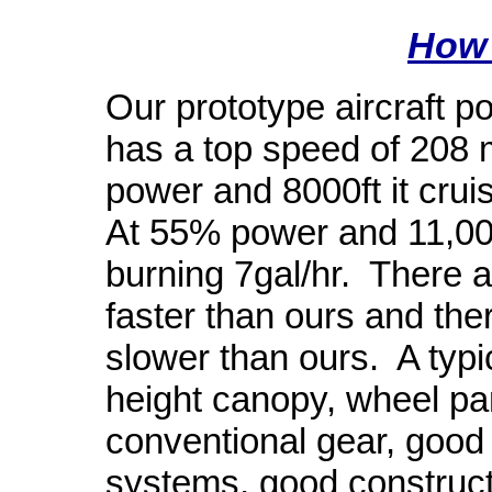
How 
Our prototype aircraft 
has a top speed of 208 m
power and 8000ft it crui
At 55% power and 11,000
burning 7gal/hr.
There a
faster than ours and the
slower than ours.
A typi
height canopy, wheel pa
conventional gear, good
systems, good construct