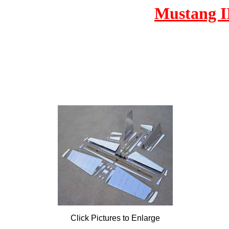
Mustang I
Click Pictures to Enlarge