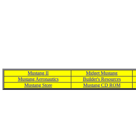
Mens Washington Redskins '47 Brand Burgundy First String Heav
Football Jersey Long Sleeve T-Shirt - Black,Men
Mustang II
Midget Mustang
Mustang Aeronautics
Builder's Resources
Mustang Store
Mustang CD ROM