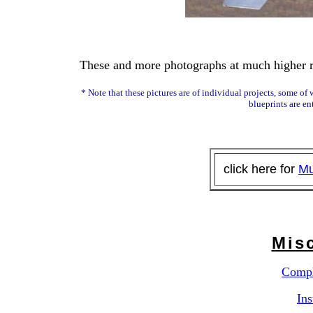
These and more photographs at much higher re
* Note that these pictures are of individual projects, some o
blueprints are ent
click here for
Mu
Misc
Compl
Ins