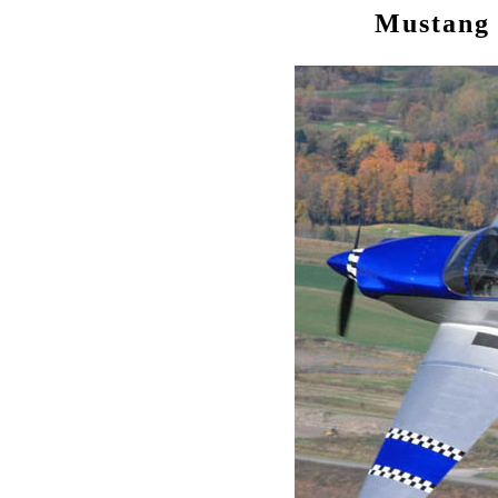
Mustang