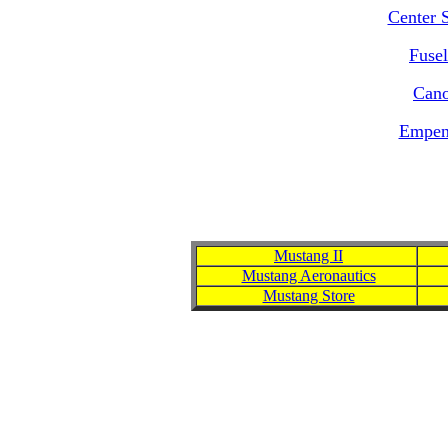
Center 
Fusel
Cano
Empen
Mustang II
Mustang Aeronautics
Mustang Store